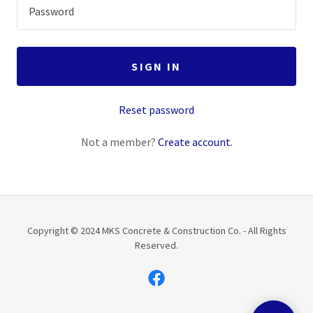
SIGN IN
Reset password
Not a member?
Create account.
Copyright © 2024 MKS Concrete & Construction Co. - All Rights
Reserved.