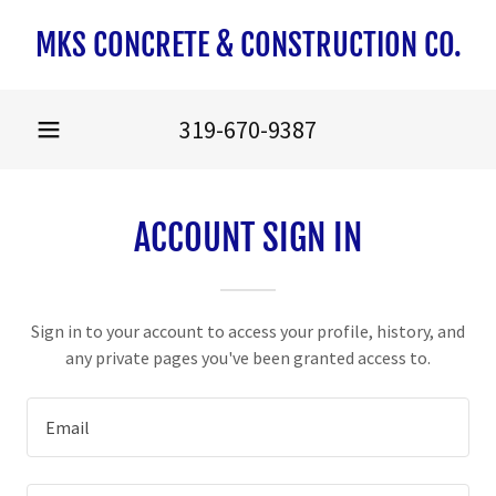
MKS CONCRETE & CONSTRUCTION CO.
319-670-9387
ACCOUNT SIGN IN
Sign in to your account to access your profile, history, and
any private pages you've been granted access to.